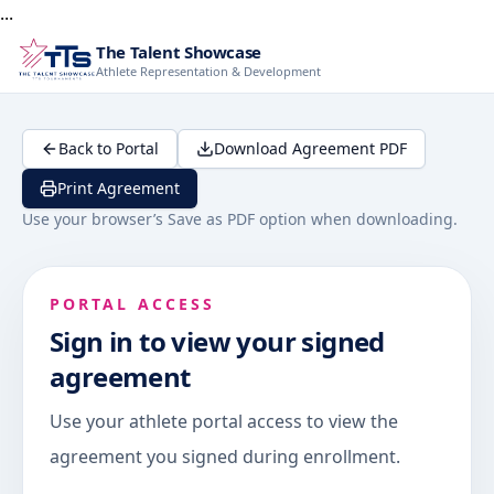
...
The Talent Showcase
Athlete Representation & Development
Back to Portal
Download Agreement PDF
Print Agreement
Use your browser’s Save as PDF option when downloading.
PORTAL ACCESS
Sign in to view your signed
agreement
Use your athlete portal access to view the
agreement you signed during enrollment.