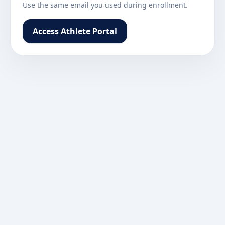
Use the same email you used during enrollment.
Access Athlete Portal