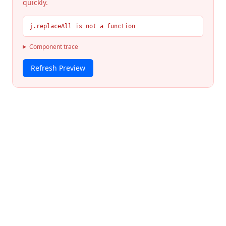
quickly.
j.replaceAll is not a function
Component trace
Refresh Preview