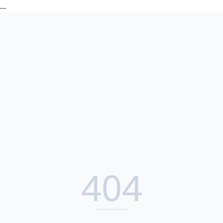
...
404